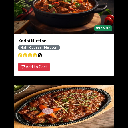
S$ 16.90
Kadai Mutton
Main Course : Mutton
Add to Cart