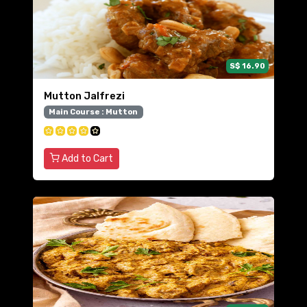
S$ 16.90
Mutton Jalfrezi
Main Course : Mutton
Add to Cart