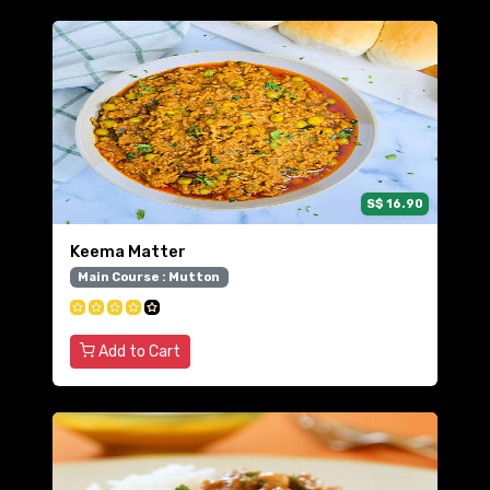
S$ 16.90
Keema Matter
Main Course : Mutton
Add to Cart