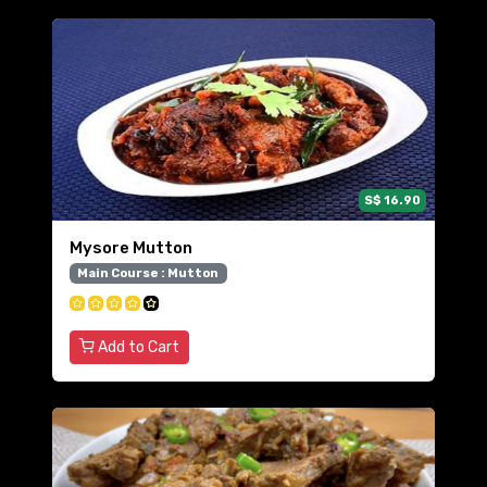
S$ 16.90
Mysore Mutton
Main Course : Mutton
Add to Cart