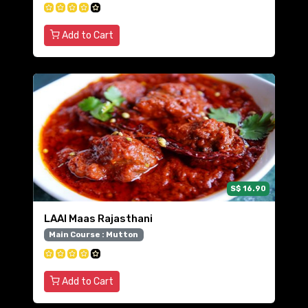
Add to Cart
S$ 16.90
LAAl Maas Rajasthani
Main Course : Mutton
Add to Cart