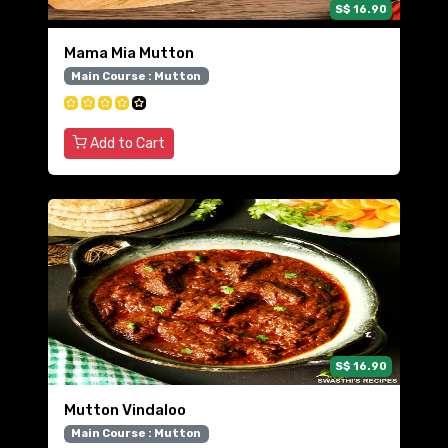
S$ 16.90
Mama Mia Mutton
Main Course : Mutton
Add to Cart
S$ 16.90
Mutton Vindaloo
Main Course : Mutton