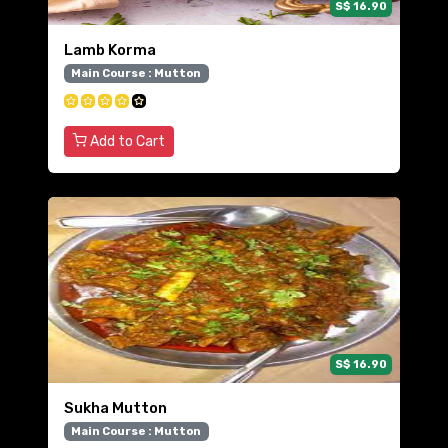
S$ 16.90
Lamb Korma
Main Course : Mutton
Add to Cart
S$ 16.90
Sukha Mutton
Main Course : Mutton