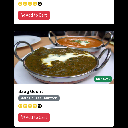
Add to Cart
S$ 16.90
Saag Gosht
Main Course : Mutton
Add to Cart