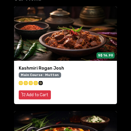
S$ 16.90
Kashmiri Rogan Josh
Main Course : Mutton
Add to Cart