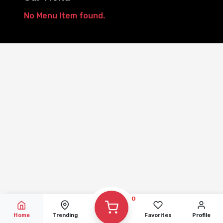
No Menu Item found.
Showing 1-0 of 0 result
0
Home
Trending
Favorites
Profile